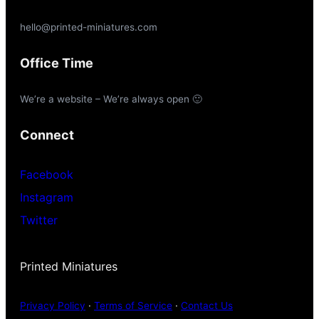
hello@printed-miniatures.com
Office Time
We’re a website – We’re always open 🙂
Connect
Facebook
Instagram
Twitter
Printed Miniatures
Privacy Policy
·
Terms of Service
·
Contact Us