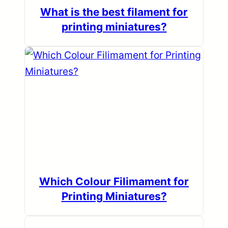
What is the best filament for
printing miniatures?
Which Colour Filimament for
Printing Miniatures?