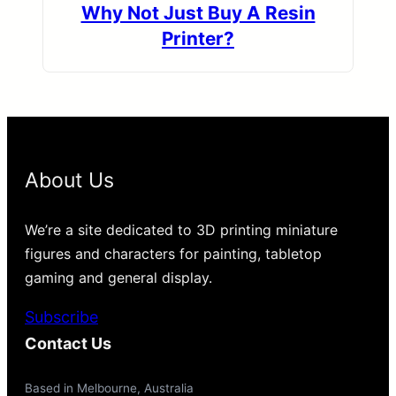
Why Not Just Buy A Resin
Printer?
About Us
We’re a site dedicated to 3D printing miniature
figures and characters for painting, tabletop
gaming and general display.
Subscribe
Contact Us
Based in Melbourne, Australia